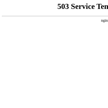
503 Service Te
ngin