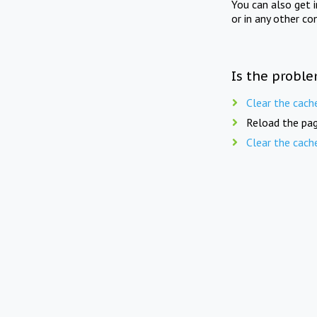
You can also get 
or in any other co
Is the proble
Clear the cach
Reload the pag
Clear the cach