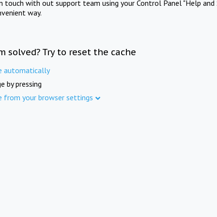
in touch with out support team using your Control Panel "Help and 
nvenient way.
m solved? Try to reset the cache
e automatically
e by pressing
e from your browser settings