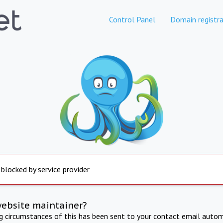
Control Panel
Domain registra
 blocked by service provider
website maintainer?
ng circumstances of this has been sent to your contact email autom