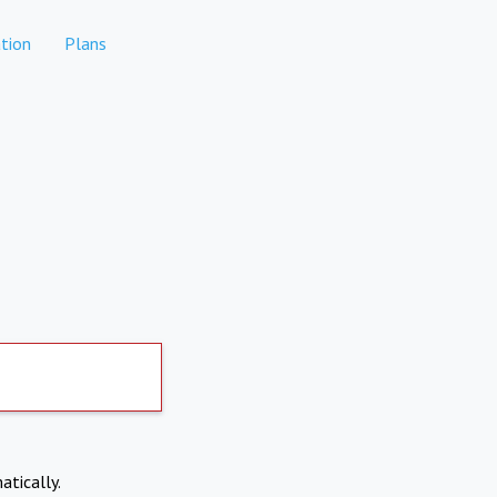
tion
Plans
atically.