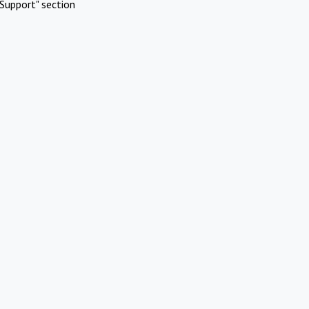
Support" section