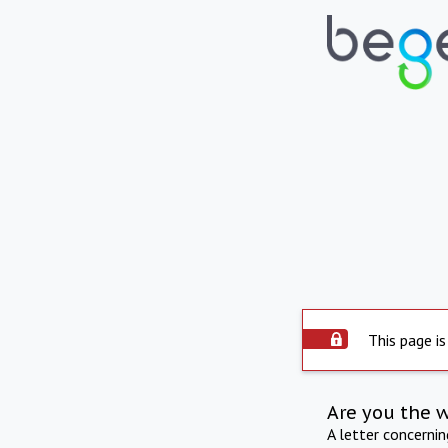
This page is
Are you the 
A letter concerni