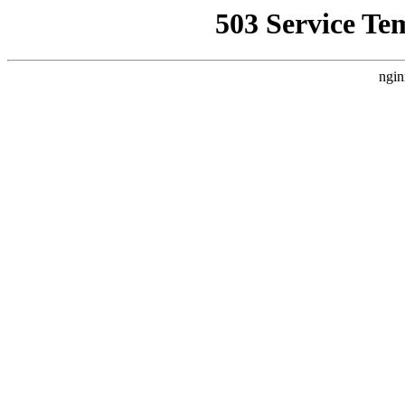
503 Service Te
ngin