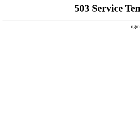
503 Service Te
ngin