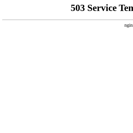
503 Service Te
ngin