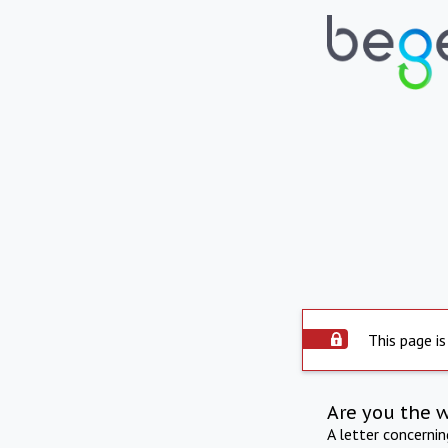
This page is
Are you the 
A letter concerni