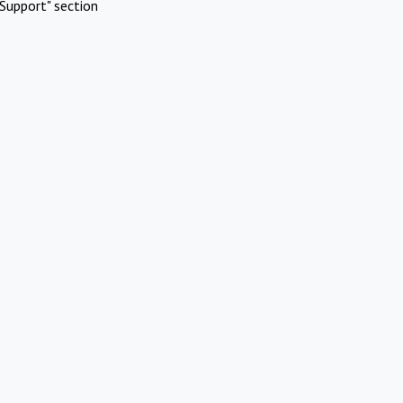
Support" section