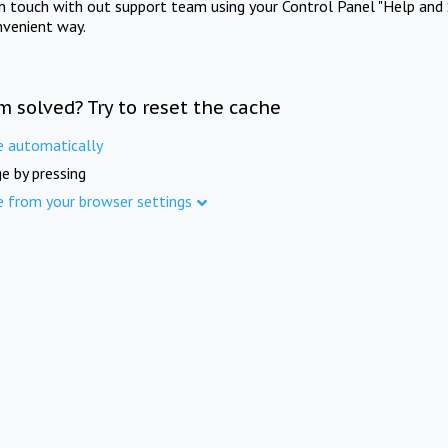
in touch with out support team using your Control Panel "Help and 
nvenient way.
m solved? Try to reset the cache
e automatically
e by pressing
e from your browser settings