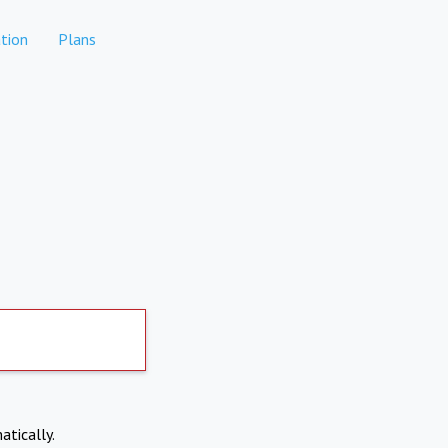
tion
Plans
atically.