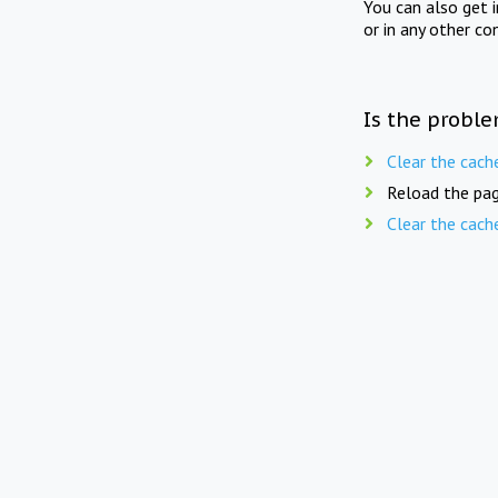
You can also get 
or in any other co
Is the proble
Clear the cach
Reload the pag
Clear the cach