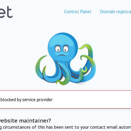
Control Panel
Domain registra
 blocked by service provider
website maintainer?
ng circumstances of this has been sent to your contact email autom