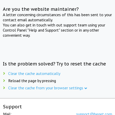
Are you the website maintainer?
A letter concerning circumstances of this has been sent to your
contact email automatically.
You can also get in touch with out support team using your
Control Panel "Help and Support" section or in any other
convenient way.
Is the problem solved? Try to reset the cache
Clear the cache automatically
Reload the page by pressing
Clear the cache from your browser settings
Support
Mail:
support@beget.com