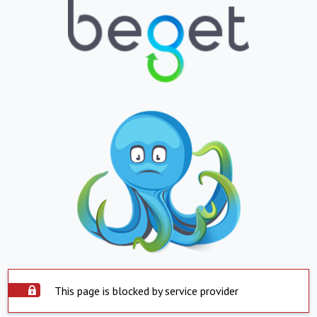
This page is blocked by service provider