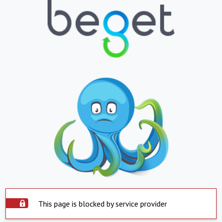
This page is blocked by service provider