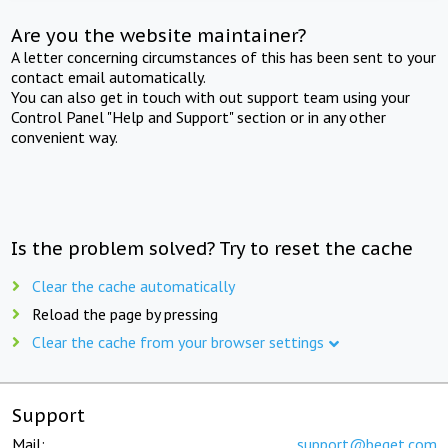
Are you the website maintainer?
A letter concerning circumstances of this has been sent to your
contact email automatically.
You can also get in touch with out support team using your
Control Panel "Help and Support" section or in any other
convenient way.
Is the problem solved? Try to reset the cache
Clear the cache automatically
Reload the page by pressing
Clear the cache from your browser settings
Support
Mail:
support@beget.com