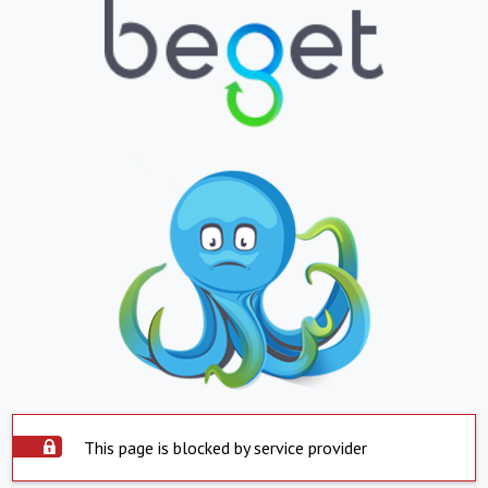
This page is blocked by service provider