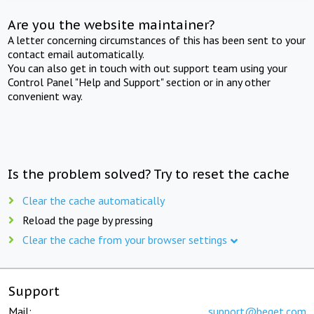
Are you the website maintainer?
A letter concerning circumstances of this has been sent to your
contact email automatically.
You can also get in touch with out support team using your
Control Panel "Help and Support" section or in any other
convenient way.
Is the problem solved? Try to reset the cache
Clear the cache automatically
Reload the page by pressing
Clear the cache from your browser settings
Support
Mail:
support@beget.com