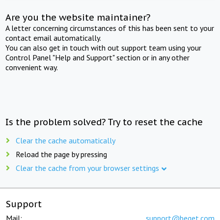
Are you the website maintainer?
A letter concerning circumstances of this has been sent to your
contact email automatically.
You can also get in touch with out support team using your
Control Panel "Help and Support" section or in any other
convenient way.
Is the problem solved? Try to reset the cache
Clear the cache automatically
Reload the page by pressing
Clear the cache from your browser settings
Support
Mail:
support@beget.com