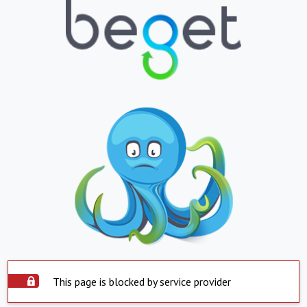
This page is blocked by service provider