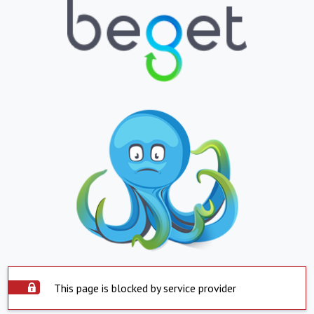
This page is blocked by service provider