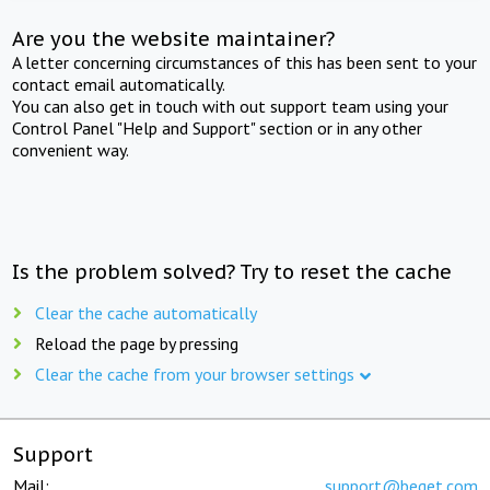
Are you the website maintainer?
A letter concerning circumstances of this has been sent to your
contact email automatically.
You can also get in touch with out support team using your
Control Panel "Help and Support" section or in any other
convenient way.
Is the problem solved? Try to reset the cache
Clear the cache automatically
Reload the page by pressing
Clear the cache from your browser settings
Support
Mail:
support@beget.com